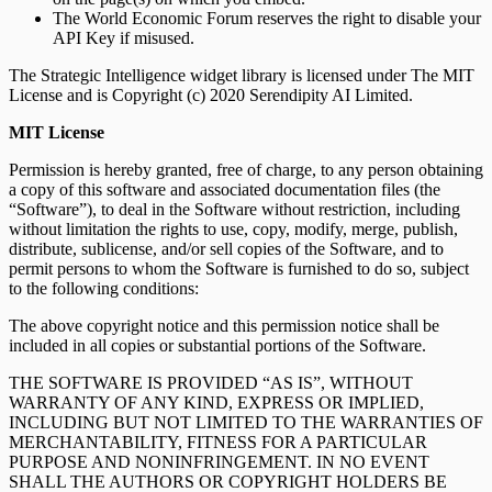
The World Economic Forum reserves the right to disable your
API Key if misused.
The Strategic Intelligence widget library is licensed under The MIT
License and is Copyright (c) 2020 Serendipity AI Limited.
MIT License
Permission is hereby granted, free of charge, to any person obtaining
a copy of this software and associated documentation files (the
“Software”), to deal in the Software without restriction, including
without limitation the rights to use, copy, modify, merge, publish,
distribute, sublicense, and/or sell copies of the Software, and to
permit persons to whom the Software is furnished to do so, subject
to the following conditions:
The above copyright notice and this permission notice shall be
included in all copies or substantial portions of the Software.
THE SOFTWARE IS PROVIDED “AS IS”, WITHOUT
WARRANTY OF ANY KIND, EXPRESS OR IMPLIED,
INCLUDING BUT NOT LIMITED TO THE WARRANTIES OF
MERCHANTABILITY, FITNESS FOR A PARTICULAR
PURPOSE AND NONINFRINGEMENT. IN NO EVENT
SHALL THE AUTHORS OR COPYRIGHT HOLDERS BE