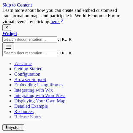
Skip to Content
Learn more about how you can create and embed customised
transformation maps and participate in World Economic Forum
virtual events by clicking
here
Widget
CTRL K
CTRL K
Welcome
Getting Started
Configuration
Browser Support
Embedding Using iframes
Integrating with Wix
Integrating with WordPress
Displaying Your Own Map
Detailed Example
Resources
Release Notes
System