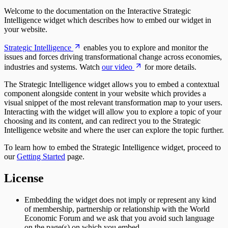
Welcome to the documentation on the Interactive Strategic
Intelligence widget which describes how to embed our widget in
your website.
Strategic Intelligence
enables you to explore and monitor the
issues and forces driving transformational change across economies,
industries and systems. Watch
our video
for more details.
The Strategic Intelligence widget allows you to embed a contextual
component alongside content in your website which provides a
visual snippet of the most relevant transformation map to your users.
Interacting with the widget will allow you to explore a topic of your
choosing and its content, and can redirect you to the Strategic
Intelligence website and where the user can explore the topic further.
To learn how to embed the Strategic Intelligence widget, proceed to
our
Getting Started
page.
License
Embedding the widget does not imply or represent any kind
of membership, partnership or relationship with the World
Economic Forum and we ask that you avoid such language
on the page(s) on which you embed.