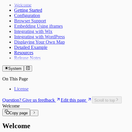
Welcome
Getting Started
Configuration
Browser Support
Embedding Using iframes
Integrating with Wix
Integrating with WordPress
Displaying Your Own Map
Detailed Example
Resources
Release Notes
System
On This Page
License
Question? Give us feedback
Edit this page
Scroll to top
Welcome
Copy page
Welcome